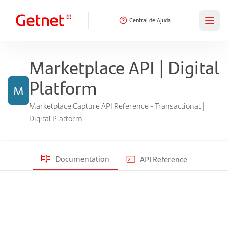
Central de Ajuda
Marketplace API | Digital
Platform
M
Marketplace Capture API Reference - Transactional |
Digital Platform
Documentation
API Reference